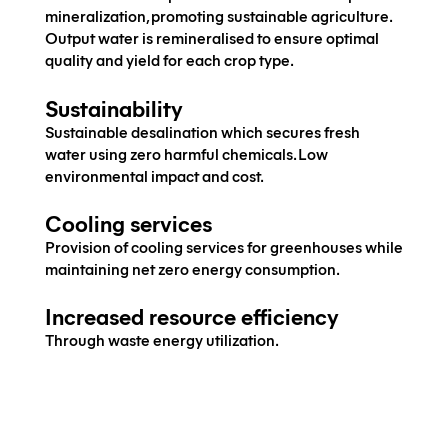
mineralization, promoting sustainable agriculture.
Output water is remineralised to ensure optimal
quality and yield for each crop type.
Sustainability
Sustainable desalination which secures fresh
water using zero harmful chemicals. Low
environmental impact and cost.
Cooling services
Provision of cooling services for greenhouses while
maintaining net zero energy consumption.
Increased resource efficiency
Through waste energy utilization.