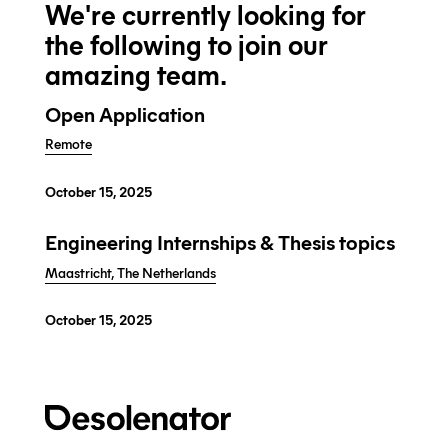
We're currently looking for
the following to join our
amazing team.
Open Application
Remote
October 15, 2025
Engineering Internships & Thesis topics
Maastricht, The Netherlands
October 15, 2025