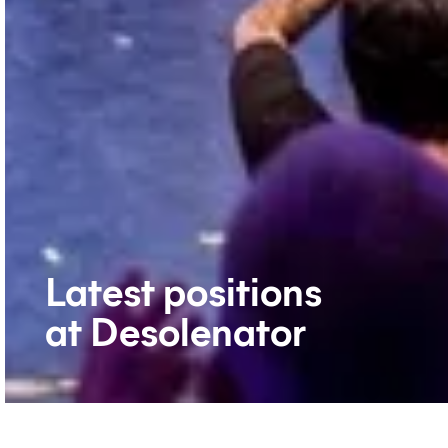
Latest positions
at Desolenator