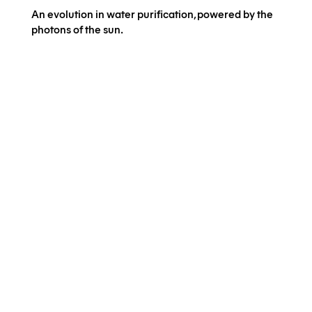
An evolution in water purification, powered by the
photons of the sun.
Application
NextGen Business
Municipalities &
Communities
Impact
Technology
Our Projects
Innovation
Meet us
Latest Jobs
Contact us
Join us on our mission