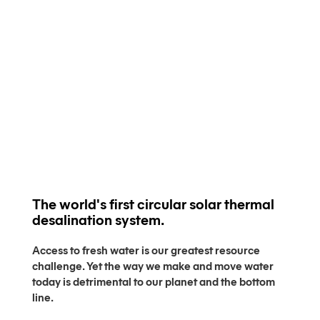
The world's first circular solar thermal
desalination system.
Access to fresh water is our greatest resource
challenge. Yet the way we make and move water
today is detrimental to our planet and the bottom
line.