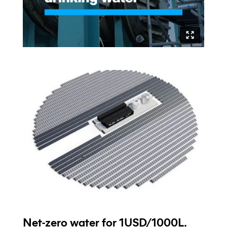
Net-zero water for 1USD/1000L.