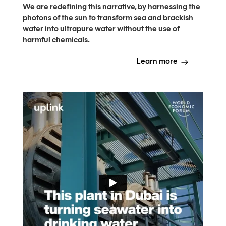
We are redefining this narrative, by harnessing the
photons of the sun to transform sea and brackish
water into ultrapure water without the use of
harmful chemicals.
Learn more