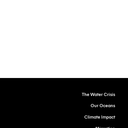
Protecting our
Future
The Water Crisis
Our Oceans
Climate Impact