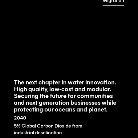
Migration
Learn about the technology
View the product
The next chapter in water innovation.
High quality, low-cost and modular.
Securing the future for communities
and next generation businesses while
protecting our oceans and planet.
2040
5% Global Carbon Dioxide from
industrial desalination