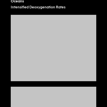
Oceans
Intensified Deoxygenation Rates