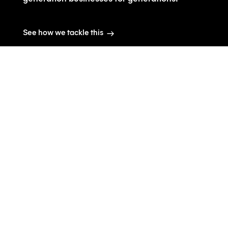
See how we tackle this
Co2 contributions +
Plastic bottle waste
The real carbon footprint for
the entire supply chain for
producing water is
significantly more than
current estimates.