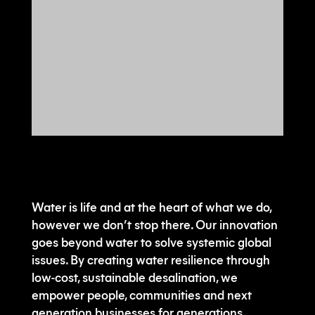
Water is life and at the heart of what we do,
however we don’t stop there. Our innovation
goes beyond water to solve systemic global
issues. By creating water resilience through
low-cost, sustainable desalination, we
empower people, communities and next
generation businesses for generations.